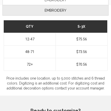
EMBROIDERY
EMBROIDERY
QTY
S-3X
12-47
$75.56
48-71
$73.56
72+
$70.56
Price includes one location, up to 5,000 stitches and 6 thread
colors. Digitizing is an additional cost. For digitizing cost and
additional decoration options contact your account manager.
Ready to customize?