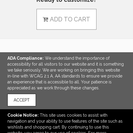
ADD TO CART
LINKS
ADA Compliance:
We understand the importance of
accessibility for all visitors to our website and it is something
OFFICE ADDRESS
we take seriously. We are working on bringing this website
in-line with WCAG 2.1 A, AA standards to ensure we provide
MPG Promotions, LLC
an experience that is accessible to all. Your patience is
246 Walnut Street
appreciated as we work through these changes.
Suite D
Newton, MA United States
ACCEPT
02460
elliot.mael@mpgpromotions.com
Cookie Notice:
This site uses cookies to assist with
navigation and your ability to use features of the site such as
CONNECT
wishlists and shopping cart. By continuing to use this