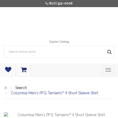
(617) 332-0006
Digital Catalog
Search
Columbia Men's PFG Tamiami™ II Short Sleeve Shirt