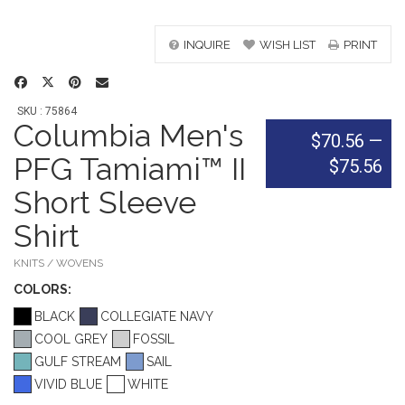
INQUIRE
WISH LIST
PRINT
SKU : 75864
Columbia Men's
$70.56
—
PFG Tamiami™ II
$75.56
Short Sleeve
Shirt
KNITS / WOVENS
COLOR
S:
BLACK
COLLEGIATE NAVY
COOL GREY
FOSSIL
GULF STREAM
SAIL
VIVID BLUE
WHITE