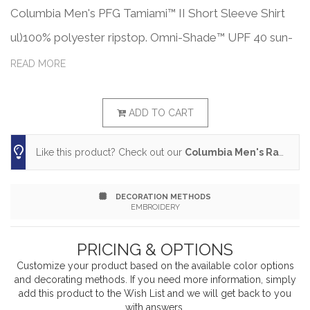
Columbia Men's PFG Tamiami™ II Short Sleeve Shirt
ul)100% polyester ripstop. Omni-Shade™ UPF 40 sun-
blocking protection. Omni-Wick™ keeps you dry and
READ MORE
cool. Antimicrobial treatment. Regular fit. Mesh-lined
vent at back. Rod-holder loop on left chest. Buttons
ADD TO CART
on collar . Button-up on center-front placket. Multiple
Like this product? Check out our
Columbia Men's Rapid Rivers™ Novelty Short Sleeve Shirt
chest pockets. Columbia woven patch logo on left
chest. Omni-Shade™ branding on left sleeve hem. PFG
DECORATION METHODS
patch on center back vent. Woven label. Responsible
EMBROIDERY
Supplier: this product was made in a facility that is
PRICING & OPTIONS
OCS, GRS, and RCS certified.
Customize your product based on the available
color
options
and decorating methods. If you need more information, simply
add this product to the Wish List and we will get back to you
with answers.