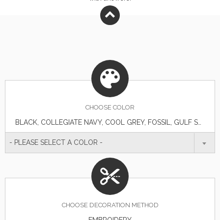
CHOOSE
COLOR
BLACK, COLLEGIATE NAVY, COOL GREY, FOSSIL, GULF STREAM, SAIL, VIVID BLUE, WHITE
- PLEASE SELECT A COLOR -
CHOOSE DECORATION METHOD