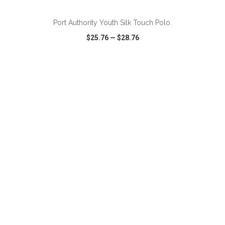
Port Authority Youth Silk Touch Polo.
$25.76
—
$28.76
VIEW
WISH LIST
SHARE
ADD TO CART