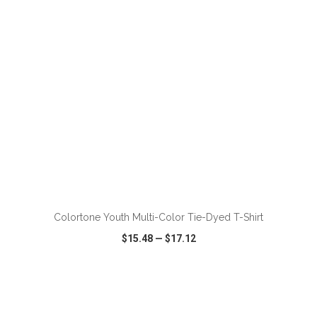
ADD TO CART
Colortone Youth Multi-Color Tie-Dyed T-Shirt
$15.48
—
$17.12
VIEW
WISH LIST
SHARE