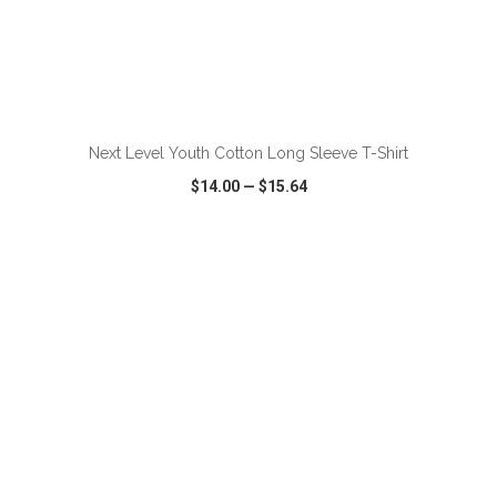
ADD TO CART
Next Level Youth Cotton Long Sleeve T-Shirt
$14.00
—
$15.64
VIEW
WISH LIST
SHARE