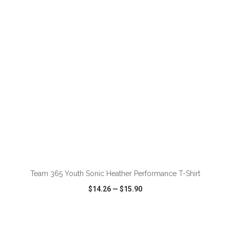
VIEW
WISH LIST
SHARE
ADD TO CART
Team 365 Youth Sonic Heather Performance T-Shirt
$14.26
—
$15.90
VIEW
WISH LIST
SHARE