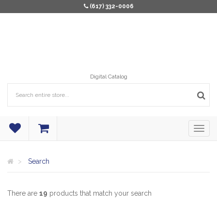
(617) 332-0006
Digital Catalog
Search
There are
19
products that match your search