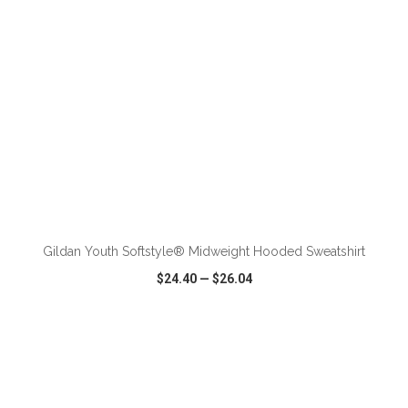
ADD TO CART
Gildan Youth Softstyle® Midweight Hooded Sweatshirt
$24.40
—
$26.04
VIEW
WISH LIST
SHARE