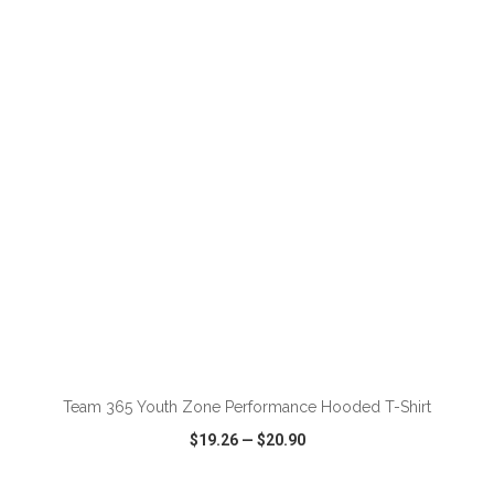
VIEW
WISH LIST
SHARE
ADD TO CART
Team 365 Youth Zone Performance Hooded T-Shirt
$19.26
—
$20.90