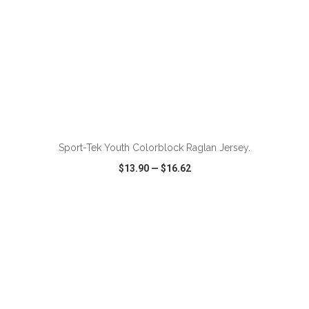
ADD TO CART
Sport-Tek Youth Colorblock Raglan Jersey.
$13.90
—
$16.62
VIEW
WISH LIST
SHARE