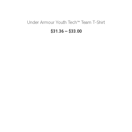
ADD TO CART
Under Armour Youth Tech™ Team T-Shirt
$31.36
—
$33.00
VIEW
WISH LIST
SHARE
ADD TO CART