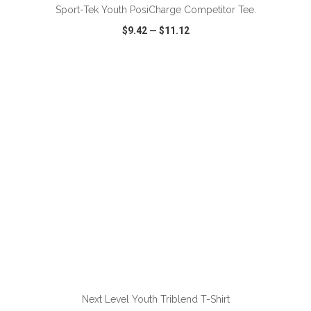
Sport-Tek Youth PosiCharge Competitor Tee.
$9.42
—
$11.12
VIEW
WISH LIST
SHARE
ADD TO CART
Next Level Youth Triblend T-Shirt