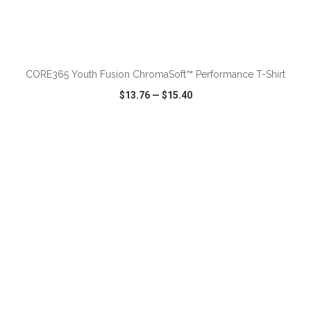
ADD TO CART
CORE365 Youth Fusion ChromaSoft™ Performance T-Shirt
$13.76
—
$15.40
VIEW
WISH LIST
SHARE