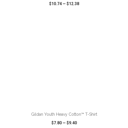
$10.74
—
$12.38
VIEW
WISH LIST
SHARE
ADD TO CART
Gildan Youth Heavy Cotton™ T-Shirt
$7.80
—
$9.40