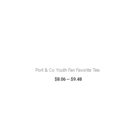
ADD TO CART
Port & Co Youth Fan Favorite Tee.
$8.06
—
$9.48
VIEW
WISH LIST
SHARE