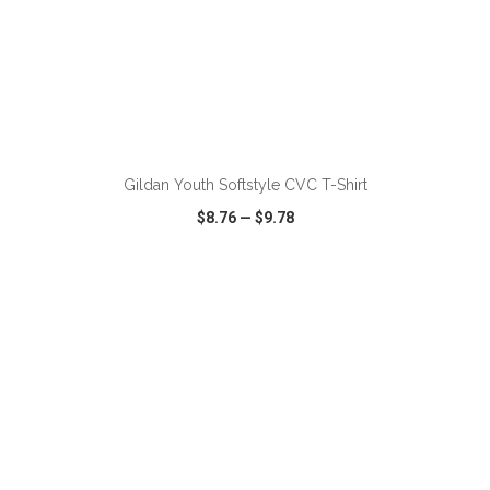
ADD TO CART
Gildan Youth Softstyle CVC T-Shirt
$8.76
—
$9.78
VIEW
WISH LIST
SHARE