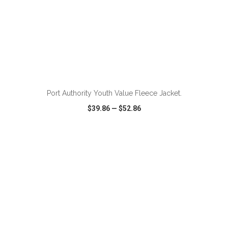
ADD TO CART
Port Authority Youth Value Fleece Jacket.
$39.86
—
$52.86
VIEW
WISH LIST
SHARE