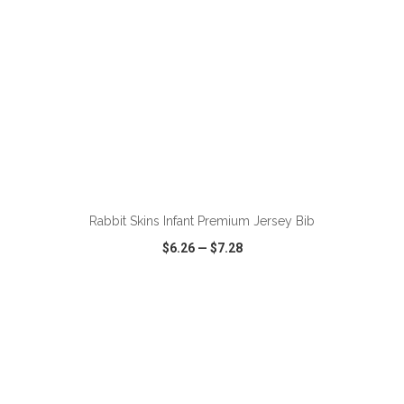
ADD TO CART
Rabbit Skins Infant Premium Jersey Bib
$6.26
—
$7.28
VIEW
WISH LIST
SHARE