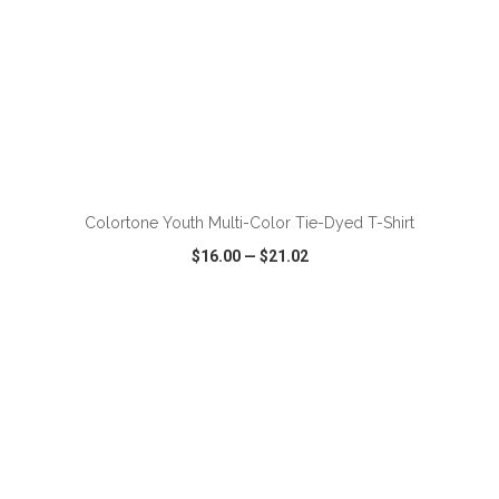
ADD TO CART
Colortone Youth Multi-Color Tie-Dyed T-Shirt
$16.00
—
$21.02
VIEW
WISH LIST
SHARE