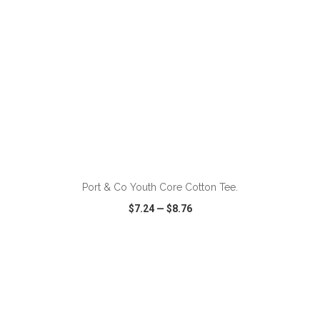
ADD TO CART
Port & Co Youth Core Cotton Tee.
$7.24
—
$8.76
VIEW
WISH LIST
SHARE