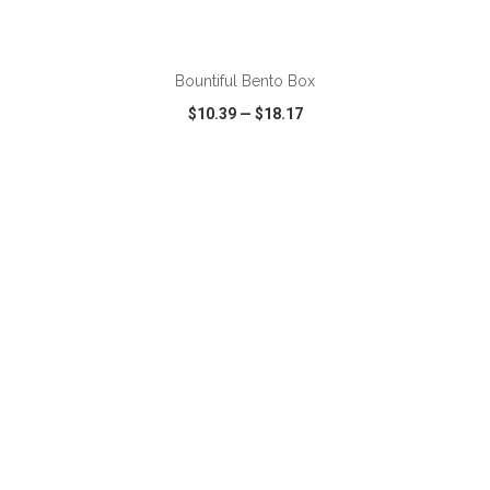
ADD TO CART
Bountiful Bento Box
$10.39
—
$18.17
VIEW
WISH LIST
SHARE
ADD TO CART