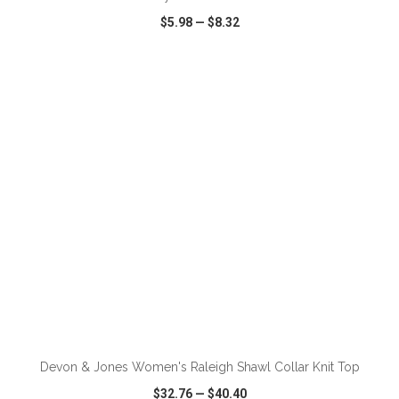
$5.98
—
$8.32
VIEW
WISH LIST
SHARE
ADD TO CART
Devon & Jones Women's Raleigh Shawl Collar Knit Top
$32.76
—
$40.40