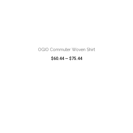
ADD TO CART
OGIO Commuter Woven Shirt
$60.44
—
$75.44
VIEW
WISH LIST
SHARE