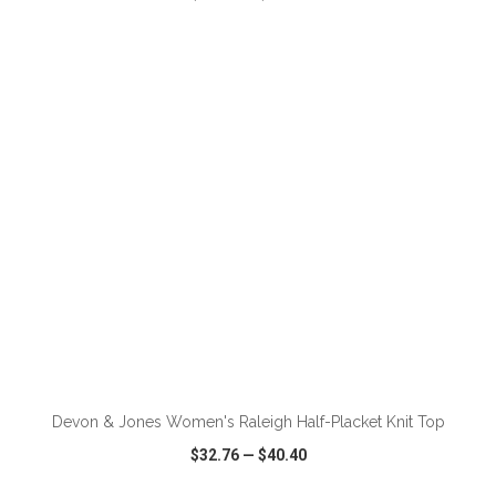
VIEW
WISH LIST
SHARE
ADD TO CART
Devon & Jones Women's Raleigh Half-Placket Knit Top
$32.76
—
$40.40