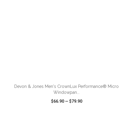
ADD TO CART
Devon & Jones Men's CrownLux Performance® Micro
Windowpan...
$66.90
—
$79.90
VIEW
WISH LIST
SHARE