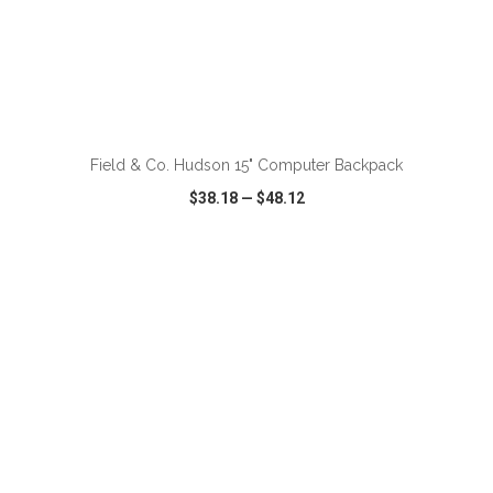
ADD TO CART
Field & Co. Hudson 15" Computer Backpack
$38.18
—
$48.12
VIEW
WISH LIST
SHARE