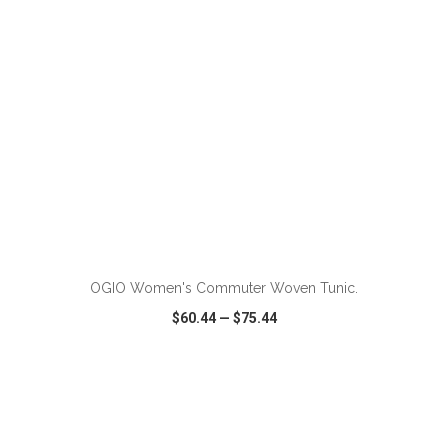
ADD TO CART
OGIO Women's Commuter Woven Tunic.
$60.44
—
$75.44
VIEW
WISH LIST
SHARE