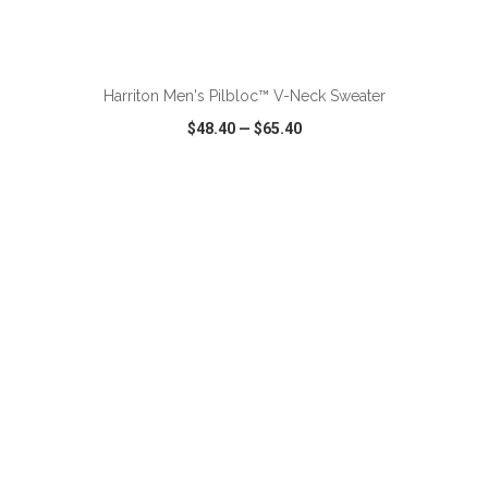
ADD TO CART
Harriton Men's Pilbloc™ V-Neck Sweater
$48.40
—
$65.40
VIEW
WISH LIST
SHARE