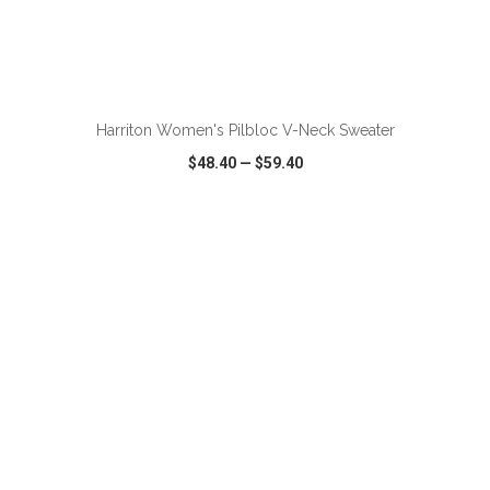
ADD TO CART
Harriton Women's Pilbloc V-Neck Sweater
$48.40
—
$59.40
VIEW
WISH LIST
SHARE