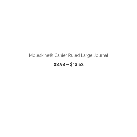
ADD TO CART
Moleskine® Cahier Ruled Large Journal
$8.98
—
$13.52
VIEW
WISH LIST
SHARE