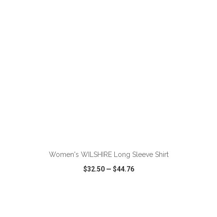
VIEW
WISH LIST
SHARE
ADD TO CART
Women's WILSHIRE Long Sleeve Shirt
$32.50
—
$44.76
VIEW
WISH LIST
SHARE