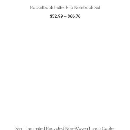
Rocketbook Letter Flip Notebook Set
$52.99
—
$66.76
VIEW
WISH LIST
SHARE
ADD TO CART
Sami Laminated Recycled Non-Woven Lunch Cooler