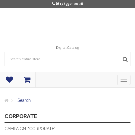
(617) 332-0006
Digital Catalog
Search
CORPORATE
CORPORATE
CAMPAIGN: "CORPORATE"