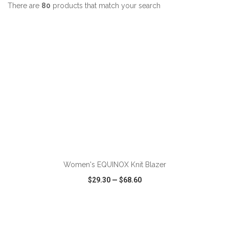
There are
80
products that match your search
ADD TO CART
Women's EQUINOX Knit Blazer
$29.30
—
$68.60
VIEW
WISH LIST
SHARE