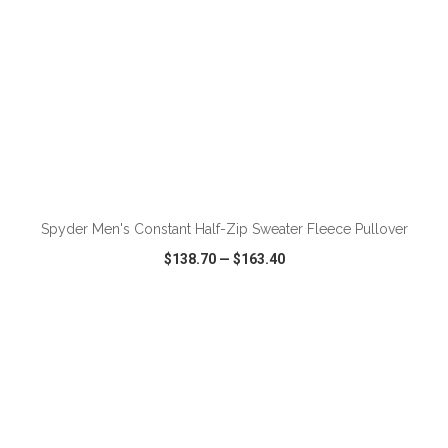
ADD TO CART
Spyder Men's Constant Half-Zip Sweater Fleece Pullover
$138.70
—
$163.40
VIEW
WISH LIST
SHARE