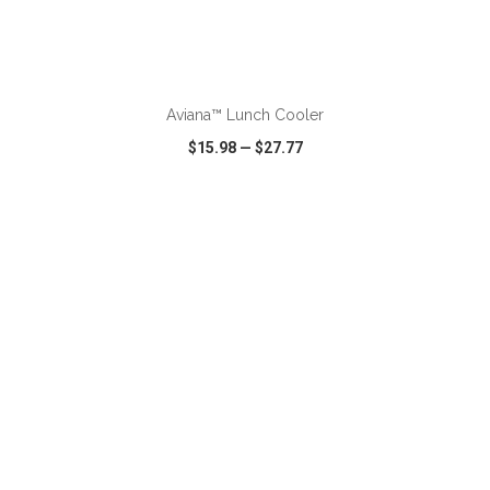
ADD TO CART
Aviana™ Lunch Cooler
$15.98
—
$27.77
VIEW
WISH LIST
SHARE