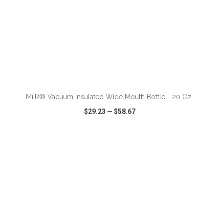
ADD TO CART
MiiR® Vacuum Insulated Wide Mouth Bottle - 20 Oz.
$29.23
—
$58.67
VIEW
WISH LIST
SHARE