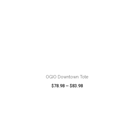
ADD TO CART
OGIO Downtown Tote
$78.98
—
$83.98
VIEW
WISH LIST
SHARE