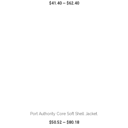
$41.40
—
$62.40
VIEW
WISH LIST
SHARE
ADD TO CART
Port Authority Core Soft Shell Jacket.
$50.52
—
$80.18