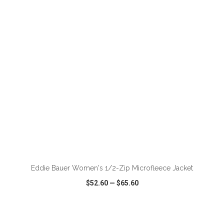
VIEW
WISH LIST
SHARE
ADD TO CART
Eddie Bauer Women's 1/2-Zip Microfleece Jacket
$52.60
—
$65.60
VIEW
WISH LIST
SHARE