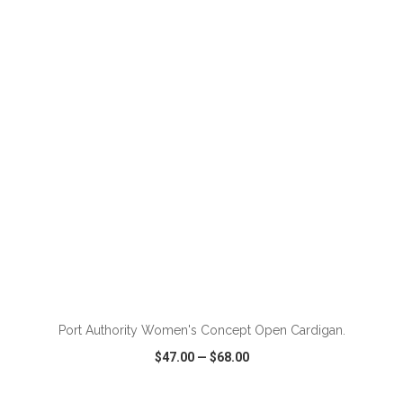
VIEW
WISH LIST
SHARE
ADD TO CART
Port Authority Women's Concept Open Cardigan.
$47.00
—
$68.00