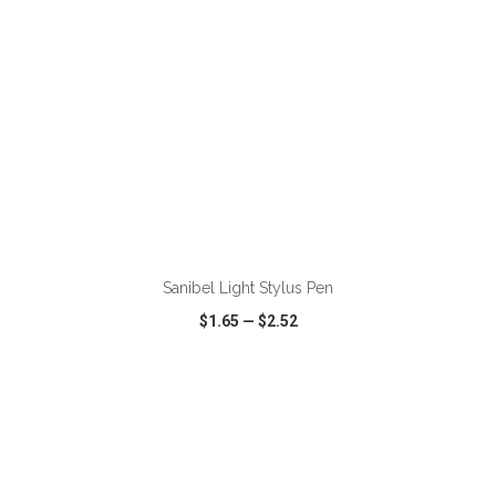
ADD TO CART
Sanibel Light Stylus Pen
$1.65
—
$2.52
VIEW
WISH LIST
SHARE