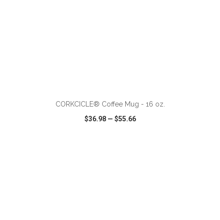
ADD TO CART
CORKCICLE® Coffee Mug - 16 oz.
$36.98
—
$55.66
VIEW
WISH LIST
SHARE