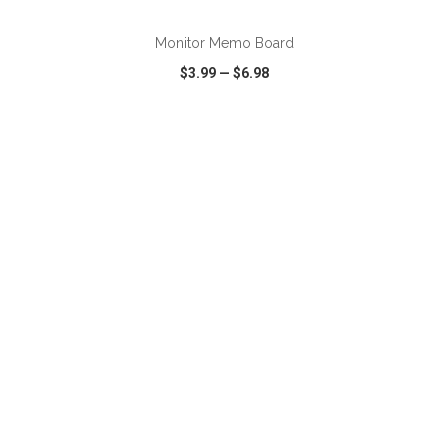
Monitor Memo Board
$3.99
—
$6.98
VIEW
WISH LIST
SHARE
ADD TO CART