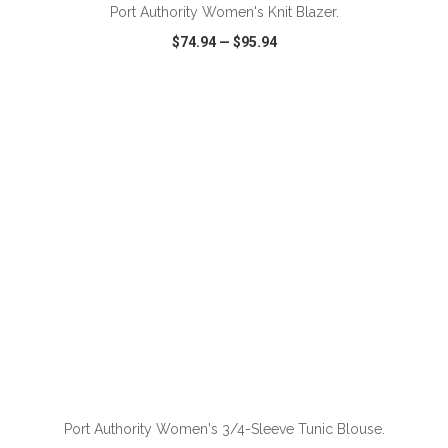
Port Authority Women's Knit Blazer.
$74.94
—
$95.94
VIEW
WISH LIST
SHARE
ADD TO CART
Port Authority Women's 3/4-Sleeve Tunic Blouse.