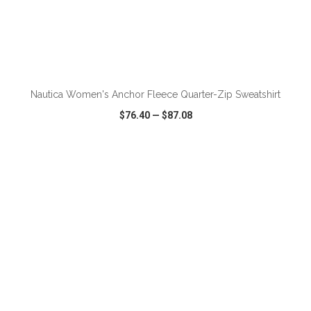
ADD TO CART
Nautica Women's Anchor Fleece Quarter-Zip Sweatshirt
$76.40
—
$87.08
VIEW
WISH LIST
SHARE