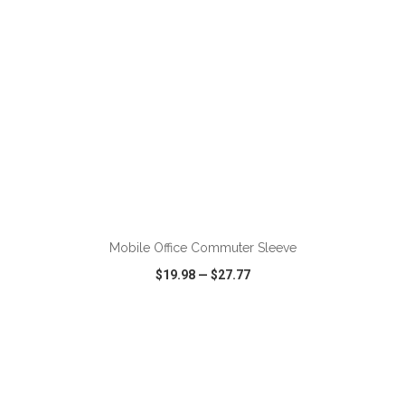
ADD TO CART
Mobile Office Commuter Sleeve
$19.98
—
$27.77
VIEW
WISH LIST
SHARE