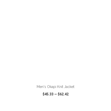
VIEW
WISH LIST
SHARE
ADD TO CART
Men's Okapi Knit Jacket
$45.33
—
$62.42