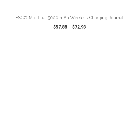
ADD TO CART
FSC® Mix Titus 5000 mAh Wireless Charging Journal
$57.88
—
$72.93
VIEW
WISH LIST
SHARE
ADD TO CART