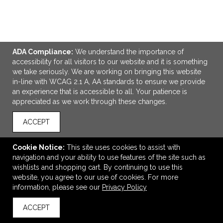
ADA Compliance:
We understand the importance of
accessibility for all visitors to our website and it is something
we take seriously. We are working on bringing this website
in-line with WCAG 2.1 A, AA standards to ensure we provide
ADD TO CART
an experience that is accessible to all. Your patience is
appreciated as we work through these changes.
OGIO Range Pack
ACCEPT
$101.80
—
$106.80
Cookie Notice:
This site uses cookies to assist with
navigation and your ability to use features of the site such as
wishlists and shopping cart. By continuing to use this
VIEW
WISH LIST
SHARE
website, you agree to our use of cookies. For more
information, please see our
Privacy Policy
ACCEPT
back to top