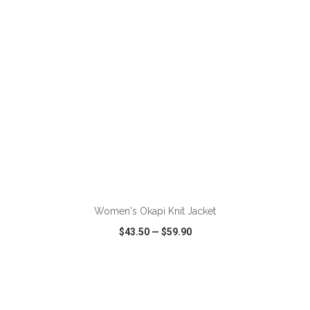
ADD TO CART
Women's Okapi Knit Jacket
$43.50
—
$59.90
VIEW
WISH LIST
SHARE