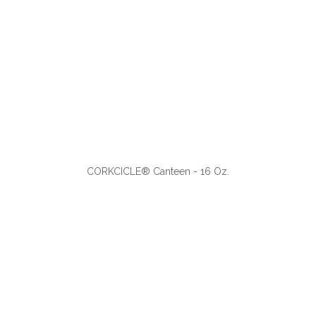
ADD TO CART
CORKCICLE® Canteen - 16 Oz.
VIEW
WISH LIST
SHARE